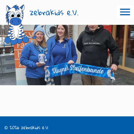
zebrakids e.V.
© 2026 zebrakids e.V.